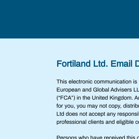
Fortiland Ltd. Email 
This electronic communication is
European and Global Advisers LL
(“FCA”) in the United Kingdom. Any 
for you, you may not copy, distri
Ltd does not accept any responsib
professional clients and eligible
Persons who have received this c