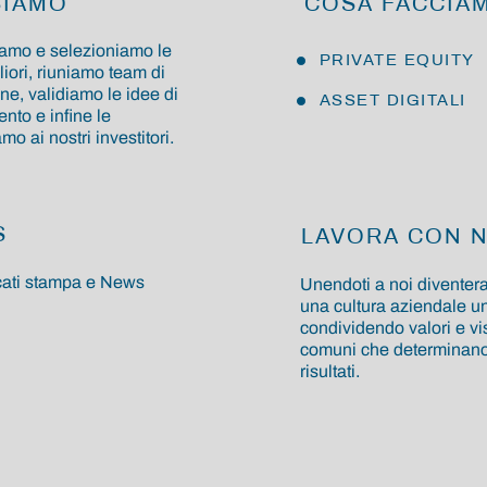
SIAMO
COSA FACCIA
amo e selezioniamo le
PRIVATE EQUITY
liori, riuniamo team di
ne, validiamo le idee di
ASSET DIGITALI
nto e infine le
o ai nostri investitori.
S
LAVORA CON N
ati stampa e News
Unendoti a noi diventera
una cultura aziendale un
condividendo valori e vi
comuni che determinano 
risultati.