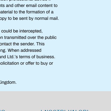
nts and other email content to
aterial to the formation of a
opy to be sent by normal mail.
 could be intercepted,
en transmitted over the public
ontact the sender. This
ning. When addressed
land Ltd.’s terms of business.
icitation or offer to buy or
Kingdom.