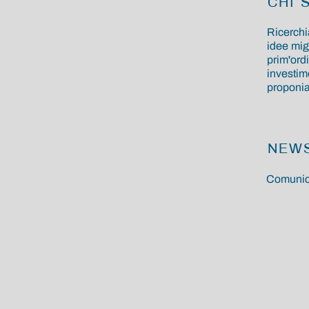
CHI 
Ricerchi
idee mig
prim'ordi
investime
proponiam
NEW
Comunic