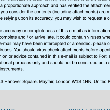
g a proportionate approach and has verified the attachme
if you consider the contents (including attachments) are m
se relying upon its accuracy, you may wish to request a c
e accuracy or completeness of this e-mail as information
complete and / or arrive late. It could contain viruses wh
e e-mail may have been intercepted or amended, please c
iruses. You should virus-check attachments before ope
inion or advice contained in this e-mail is subject to Forti
ational purposes only and should not be construed as a sol
l instruments.
3 Hanover Square, Mayfair, London W1S 1HN, United 