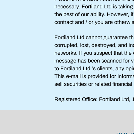
necessary. Fortiland Ltd is takin
the best of our ability. However, 
contract and / or you are otherwi
Fortiland Ltd cannot guarantee th
corrupted, lost, destroyed, and in
networks. If you suspect that th
message has
been scanned for v
to
Fortiland Ltd
.’s clients, any op
This e-mail is provided for inform
sell securities or related financia
Registered Office: Fortiland Ltd,
1