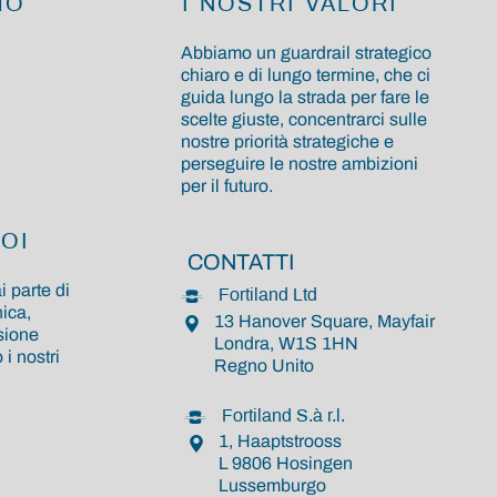
MO
I NOSTRI VALORI
Abbiamo un guardrail strategico
chiaro e di lungo termine, che ci
guida lungo la strada per fare le
scelte giuste, concentrarci sulle
nostre priorità strategiche e
perseguire le nostre ambizioni
per il futuro.
OI
CONTATTI
i parte di
Fortiland Ltd
ica,
13 Hanover Square, Mayfair
sione
Londra, W1S 1HN
i nostri
Regno Unito
Fortiland S.à r.l.
1, Haaptstrooss
L 9806 Hosingen
Lussemburgo