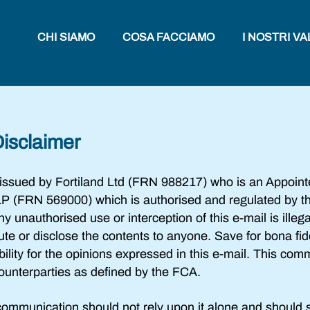
CHI SIAMO
COSA FACCIAMO
I NOSTRI VA
Disclaimer
 issued by Fortiland Ltd (FRN 988217) who is an Appoint
P (FRN 569000) which is authorised and regulated by th
unauthorised use or interception of this e-mail is illegal.
bute or disclose the contents to anyone. Save for bona f
ility for the opinions expressed in this e-mail. This com
 counterparties as defined by the FCA.
ommunication should not rely upon it alone and should s