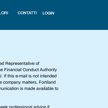
LORI
CONTATTI
LOGIN
ed Representative of
e Financial Conduct Authority
 If this e-mail is not intended
ide company matters, Fortiland
munication is made available to
eek professional advice if