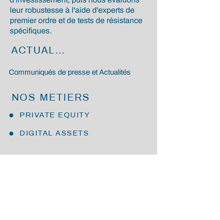
leur robustesse à l'aide d'experts de
premier ordre et de tests de résistance
spécifiques.
ACTUALITÉS
Communiqués de presse et Actualités
NOS METIERS
PRIVATE EQUITY
DIGITAL ASSETS
NOUS REJOINDRE
En nous rejoignant, vous ferez partie
d'une culture d'entreprise unique,
partageant des valeurs et une vision
commune qui sont à l'origine de nos
résultats.