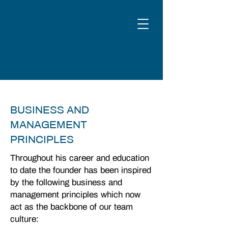
BUSINESS AND
MANAGEMENT
PRINCIPLES
Throughout his career and education
to date the founder has been inspired
by the following business and
management principles which now
act as the backbone of our team
culture: