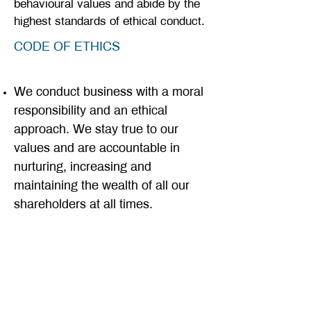
behavioural values and abide by the
highest standards of ethical conduct.
CODE OF ETHICS
We conduct business with a moral
responsibility and an ethical
approach. We stay true to our
values and are accountable in
nurturing, increasing and
maintaining the wealth of all our
shareholders at all times.