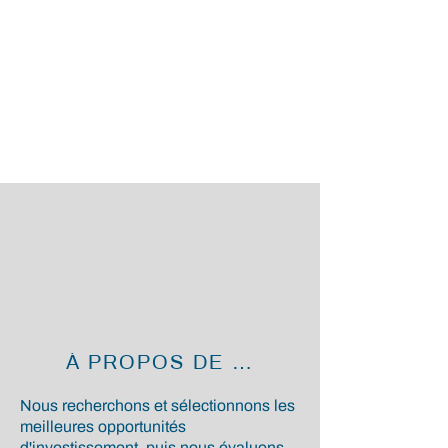
À PROPOS DE NOUS
Nous recherchons et sélectionnons les
meilleures opportunités
d'investissement, puis nous évaluons