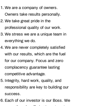
We are a company of owners.
Owners take results personally.
We take great pride in the
professional quality of our work.
We stress we are a unique team in
everything we do.
We are never completely satisfied
with our results, which are the fuel
for our company. Focus and zero
complacency guarantee lasting
competitive advantage.
Integrity, hard work, quality, and
responsibility are key to building our
success.
Each of our investor is our Boss. We