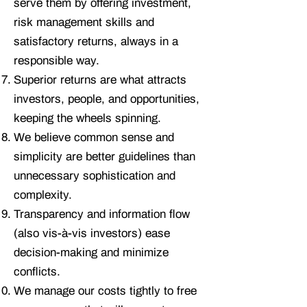
serve them by offering investment,
risk management skills and
satisfactory returns, always in a
responsible way.
Superior returns are what attracts
investors, people, and opportunities,
keeping the wheels spinning.
We believe common sense and
simplicity are better guidelines than
unnecessary sophistication and
complexity.
Transparency and information flow
(also vis-à-vis investors) ease
decision-making and minimize
conflicts.
We manage our costs tightly to free