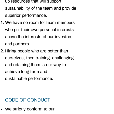
up resources that will support
sustainability of the team and provide
superior performance.
We have no room for team members
who put their own personal interests
above the interests of our investors
and partners.
Hiring people who are better than
ourselves, then training, challenging
and retaining them is our way to
achieve long term and
sustainable
performance.
CODE OF CONDUCT
We strictly conform to our