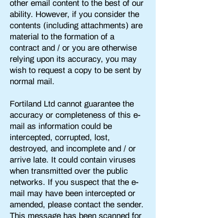
other email content to the best of our
ability. However, if you consider the
contents (including attachments) are
material to the formation of a
contract and / or you are otherwise
relying upon its accuracy, you may
wish to request a copy to be sent by
normal mail.
Fortiland Ltd cannot guarantee the
accuracy or completeness of this e-
mail as information could be
intercepted, corrupted, lost,
destroyed, and incomplete and / or
arrive late. It could contain viruses
when transmitted over the public
networks. If you suspect that the e-
mail may have been intercepted or
amended, please contact the sender.
This message has
been scanned for