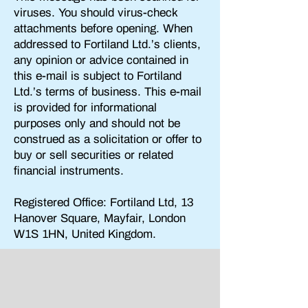
viruses. You should virus-check
attachments before opening. When
addressed to
Fortiland Ltd
.’s clients,
any opinion or advice contained in
this e-mail is subject to Fortiland
Ltd.’s terms of business. This e-mail
is provided for informational
purposes only and should not be
construed as a solicitation or offer to
buy or sell securities or related
financial instruments.
Registered Office: Fortiland Ltd,
13
Hanover Square, Mayfair, London
W1S 1HN, United Kingdom.