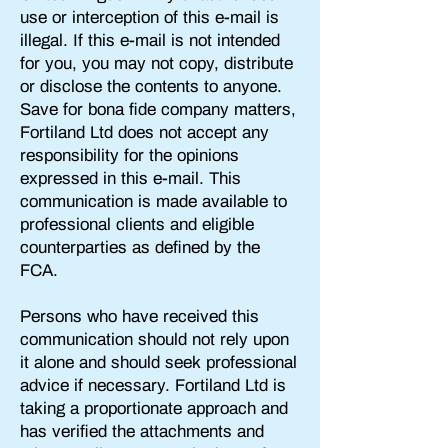
use or interception of this e-mail is
illegal. If this e-mail is not intended
for you, you may not copy, distribute
or disclose the contents to anyone.
Save for bona fide company matters,
Fortiland Ltd does not accept any
responsibility for the opinions
expressed in this e-mail. This
communication is made available to
professional clients and eligible
counterparties as defined by the
FCA.
Persons who have received this
communication should not rely upon
it alone and should seek professional
advice if necessary. Fortiland Ltd is
taking a proportionate approach and
has verified the attachments and