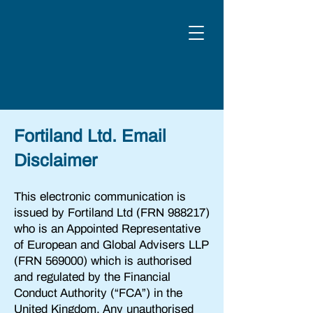
Fortiland Ltd. Email
Disclaimer
This electronic communication is
issued by Fortiland Ltd (FRN 988217)
who is an Appointed Representative
of European and Global Advisers LLP
(FRN 569000) which is authorised
and regulated by the Financial
Conduct Authority (“FCA”) in the
United Kingdom. Any unauthorised