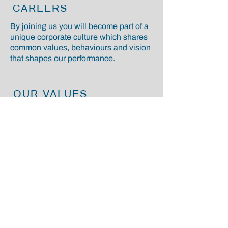
CAREERS
By joining us you will become part of a
unique corporate culture which shares
common values, behaviours and vision
that shapes our performance.
OUR VALUES
We have a clear and long-term
strategic guardrail, which guides us
along the way to make the right
choices, focus on our strategic priorities
and pursue our ambitions for the future.
CONTACT
Fortiland Ltd
13 Hanover Square
Mayfair