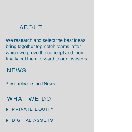
ABOUT
We research and select the best ideas,
bring together top-notch teams, after
which we prove the concept and then
finally put them forward to our investors.
NEWS
Press releases and News
WHAT WE DO
PRIVATE EQUITY
DIGITAL ASSETS