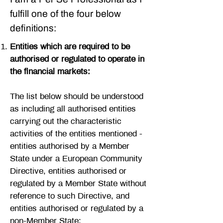
fulfill one of the four below
definitions:
Entities which are required to be
authorised or regulated to operate in
the financial markets:
The list below should be understood
as including all authorised entities
carrying out the characteristic
activities of the entities mentioned -
entities authorised by a Member
State under a European Community
Directive, entities authorised or
regulated by a Member State without
reference to such Directive, and
entities authorised or regulated by a
non-Member State: