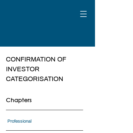
CONFIRMATION OF
INVESTOR
CATEGORISATION
Chapters
Professional