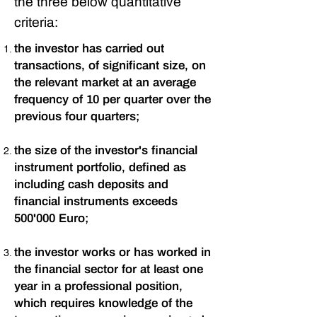
the three below quantitative
criteria:
the investor has carried out
transactions, of significant size, on
the relevant market at an average
frequency of 10 per quarter over the
previous four quarters;
the size of the investor's financial
instrument portfolio, defined as
including cash deposits and
financial instruments exceeds
500'000 Euro;
the investor works or has worked in
the financial sector for at least one
year in a professional position,
which requires knowledge of the