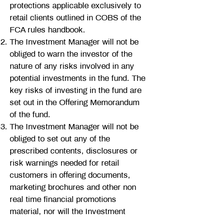
protections applicable exclusively to
retail clients outlined in COBS of the
FCA rules handbook.
The Investment Manager will not be
obliged to warn the investor of the
nature of any risks involved in any
potential investments in the fund. The
key risks of investing in the fund are
set out in the Offering Memorandum
of the fund.
The Investment Manager will not be
obliged to set out any of the
prescribed contents, disclosures or
risk warnings needed for retail
customers in offering documents,
marketing brochures and other non
real time financial promotions
material, nor will the Investment