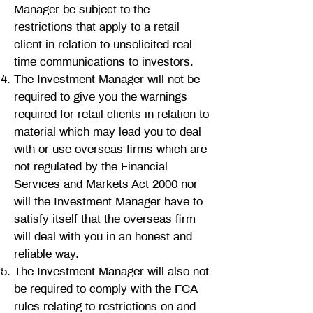
Manager be subject to the
restrictions that apply to a retail
client in relation to unsolicited real
time communications to investors.
The Investment Manager will not be
required to give you the warnings
required for retail clients in relation to
material which may lead you to deal
with or use overseas firms which are
not regulated by the Financial
Services and Markets Act 2000 nor
will the Investment Manager have to
satisfy itself that the overseas firm
will deal with you in an honest and
reliable way.
The Investment Manager will also not
be required to comply with the FCA
rules relating to restrictions on and