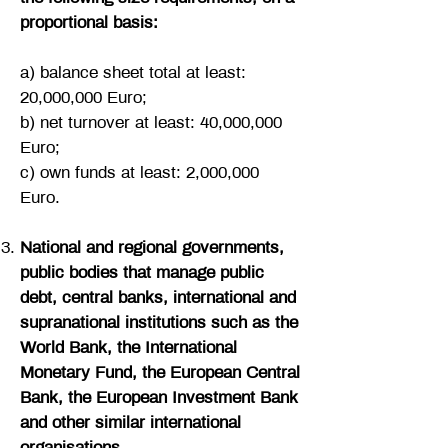
proportional basis:
a) balance sheet total at least:
20,000,000 Euro;
b) net turnover at least: 40,000,000
Euro;
c) own funds at least: 2,000,000
Euro.
National and regional governments,
public bodies that manage public
debt, central banks, international and
supranational institutions such as the
World Bank, the International
Monetary Fund, the European Central
Bank, the European Investment Bank
and other similar international