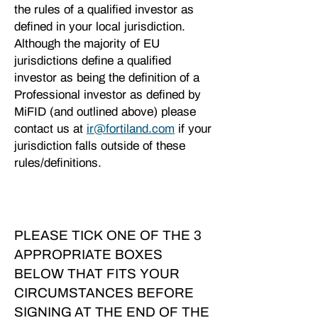
the rules of a qualified investor as
defined in your local jurisdiction.
Although the majority of EU
jurisdictions define a qualified
investor as being the definition of a
Professional investor as defined by
MiFID (and outlined above) please
contact us at
ir@fortiland.com
if your
jurisdiction falls outside of these
rules/definitions.
PLEASE TICK ONE OF THE 3
APPROPRIATE BOXES
BELOW THAT FITS YOUR
CIRCUMSTANCES BEFORE
SIGNING AT THE END OF THE