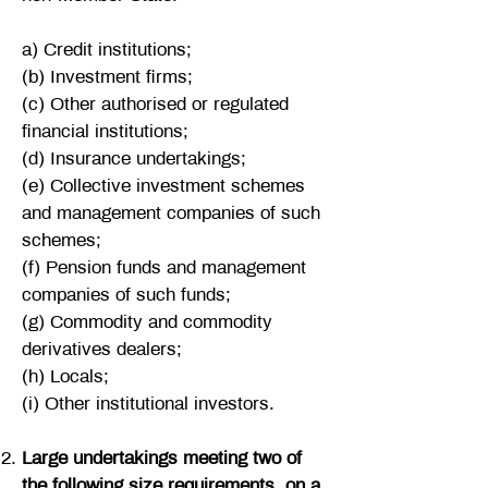
a) Credit institutions;
(b) Investment firms;
(c) Other authorised or regulated
financial institutions;
(d) Insurance undertakings;
(e) Collective investment schemes
and management companies of such
schemes;
(f) Pension funds and management
companies of such funds;
(g) Commodity and commodity
derivatives dealers;
(h) Locals;
(i) Other institutional investors.
Large undertakings meeting two of
the following size requirements, on a