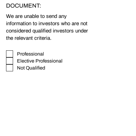
DOCUMENT:
We are unable to send any
information to investors who are not
considered qualified investors under
the relevant criteria.
_
Professional
Elective Professional
Not Qualified
Full Name
Company (if you are requesting
information on behalf of a
company)