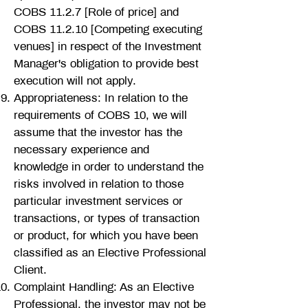
COBS 11.2.7 [Role of price] and
COBS 11.2.10 [Competing executing
venues] in respect of the Investment
Manager's obligation to provide best
execution will not apply.
Appropriateness: In relation to the
requirements of COBS 10, we will
assume that the investor has the
necessary experience and
knowledge in order to understand the
risks involved in relation to those
particular investment services or
transactions, or types of transaction
or product, for which you have been
classified as an Elective Professional
Client.
C
omplaint Handling: As an Elective
Professional, the investor may not be