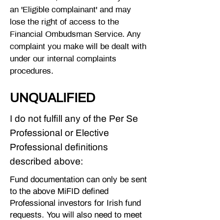
an 'Eligible complainant' and may
lose the right of access to the
Financial Ombudsman Service. Any
complaint you make will be dealt with
under our internal complaints
procedures.
UNQUALIFIED
I do not fulfill any of the Per Se
Professional or Elective
Professional definitions
described above:
Fund documentation can only be sent
to the above MiFID defined
Professional investors for Irish fund
requests. You will also need to meet