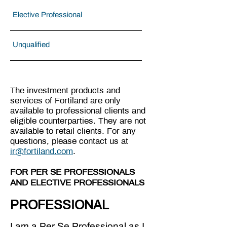
Elective Professional
Unqualified
The investment products and
services of Fortiland are only
available to professional clients and
eligible counterparties. They are not
available to retail clients. For any
questions, please contact us at
ir@fortiland.com
.
FOR PER SE PROFESSIONALS
AND ELECTIVE PROFESSIONALS
PROFESSIONAL
I am a Per Se Professional as I