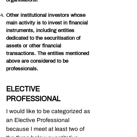
organisations.
Other institutional investors whose
main activity is to invest in financial
instruments, including entities
dedicated to the securitisation of
assets or other financial
transactions. The entities mentioned
above are considered to be
professionals.
ELECTIVE
PROFESSIONAL
I would like to be categorized as
an Elective Professional
because I meet at least two of