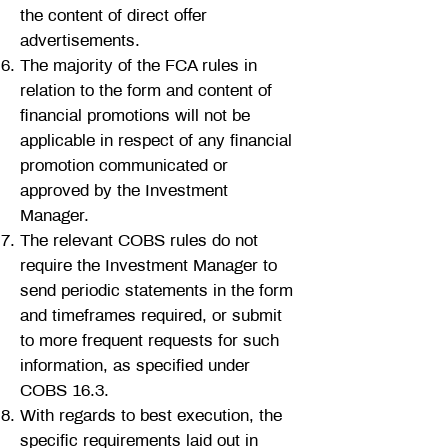
the content of direct offer
advertisements.
The majority of the FCA rules in
relation to the form and content of
financial promotions will not be
applicable in respect of any financial
promotion communicated or
approved by the Investment
Manager.
The relevant COBS rules do not
require the Investment Manager to
send periodic statements in the form
and timeframes required, or submit
to more frequent requests for such
information, as specified under
COBS 16.3.
With regards to best execution, the
specific requirements laid out in