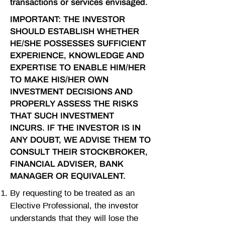
transactions or services envisaged.
IMPORTANT: THE INVESTOR
SHOULD ESTABLISH WHETHER
HE/SHE POSSESSES SUFFICIENT
EXPERIENCE, KNOWLEDGE AND
EXPERTISE TO ENABLE HIM/HER
TO MAKE HIS/HER OWN
INVESTMENT DECISIONS AND
PROPERLY ASSESS THE RISKS
THAT SUCH INVESTMENT
INCURS. IF THE INVESTOR IS IN
ANY DOUBT, WE ADVISE THEM TO
CONSULT THEIR STOCKBROKER,
FINANCIAL ADVISER, BANK
MANAGER OR EQUIVALENT.
By requesting to be treated as an
Elective Professional, the investor
understands that they will lose the