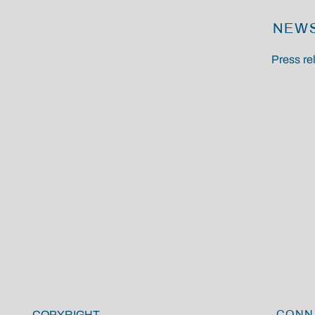
NEW
Press r
COPYRIGHT
CONN