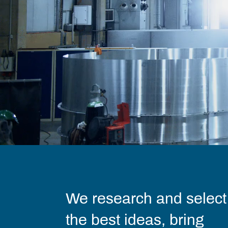
We research and select
the best ideas, bring