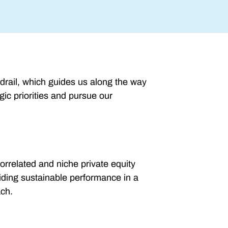
drail, which guides us along the way
gic priorities and pursue our
orrelated and niche private equity
viding sustainable performance in a
ach.