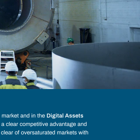
market and in the
Digital Assets
s a clear competitive advantage and
g clear of oversaturated markets with