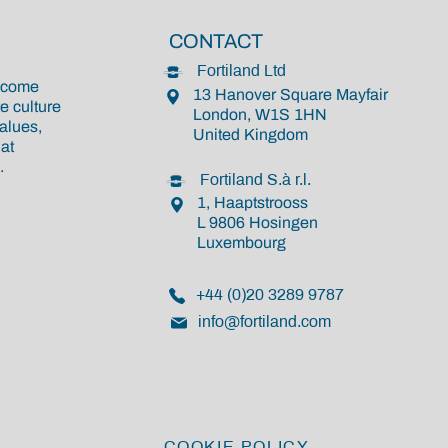
CONTACT
Fortiland Ltd
become
13 Hanover Square Mayfair
e culture
London, W1S 1HN
alues,
United Kingdom
at
.
Fortiland S.à r.l.
1, Haaptstrooss
L 9806 Hosingen
Luxembourg
+44 (0)20 3289 9787
info@fortiland.com
COOKIE POLICY