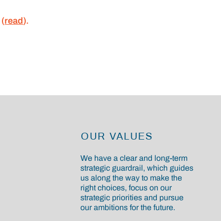
 (
read
).
OUR VALUES
We have a clear and long-term
strategic guardrail, which guides
us along the way to make the
right choices, focus on our
strategic priorities and pursue
our ambitions for the future.