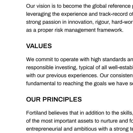
Our vision is to become the global reference 
leveraging the experience and track-record of
strong passion in innovation, rigour, hard-work
as a proper risk management framework.
VALUES
We commit to operate with high standards and 
responsible investing, typical of all well-estab
with our previous experiences. Our consisten
fundamental to reaching the goals we have s
OUR PRINCIPLES
Fortiland believes that in addition to the skill
of the most important assets to nurture and f
entrepreneurial and ambitious with a strong