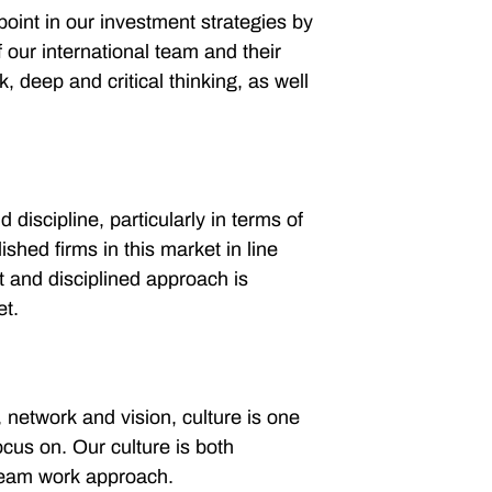
point in our investment strategies by
 our international team and their
, deep and critical thinking, as well
discipline, particularly in terms of
lished firms in this market in line
t and disciplined approach is
et.
s, network and vision, culture is one
ocus on. Our culture is both
 team work approach.