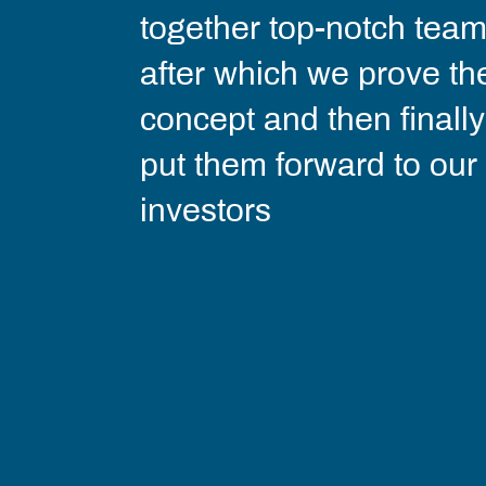
together top-notch team
after which we prove th
concept and then finally
put them forward to our
investors