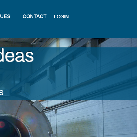
LUES
CONTACT
LOGIN
deas
s