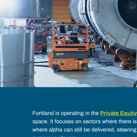
Fortiland is operating in the
Private Equity
space. It focuses on sectors where there i
where alpha can still be delivered, steerin