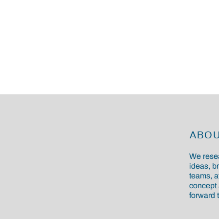
ABO
We resea
ideas, b
teams, a
concept 
forward t