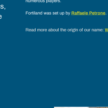
numerous players.
s,
Fortiland was set up by
Raffaele Petrone
.
e
W
Read more about the origin of our name: