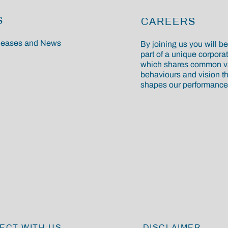
S
CAREERS
eleases and News
By joining us you will 
part of a unique corporat
which shares common v
behaviours and vision th
shapes our performance
ECT WITH US
DISCLAIMER