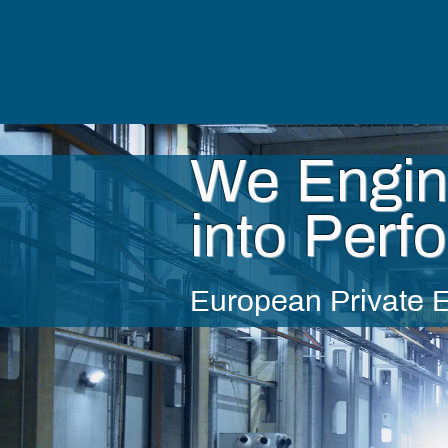
We Engin
into Perf
European Private E