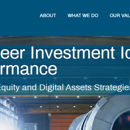
ABOUT
WHAT WE DO
OUR VA
eer Investment I
ormance
quity and
Digital Assets Strategie