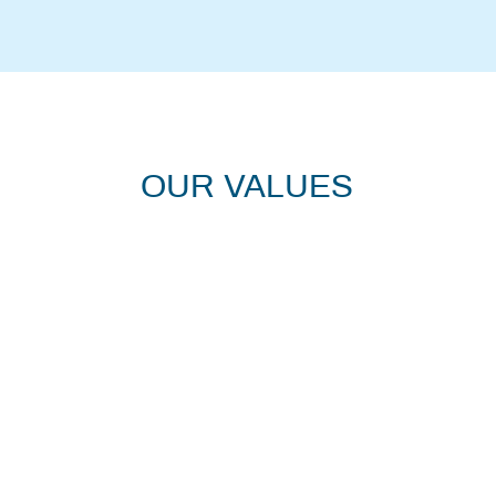
OUR VALUES