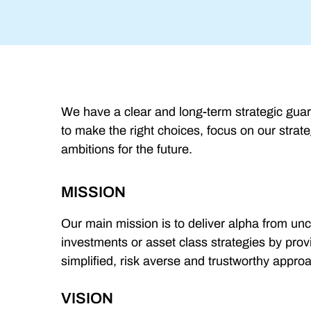
We have a clear and long-term strategic guar
to make the right choices, focus on our strate
ambitions for the future.
MISSION
Our main mission is to deliver alpha from unc
investments or asset class strategies by pro
simplified, risk averse and trustworthy appro
VISION