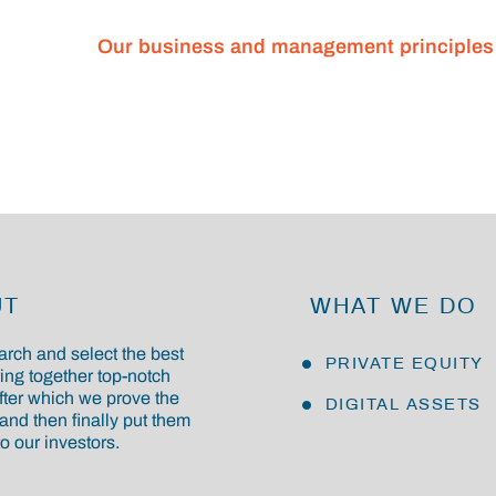
Our business and management principles
UT
WHAT WE DO
rch and select the best
PRIVATE EQUITY
ring together top-notch
fter which we prove the
DIGITAL ASSETS
and then finally put them
o our investors.