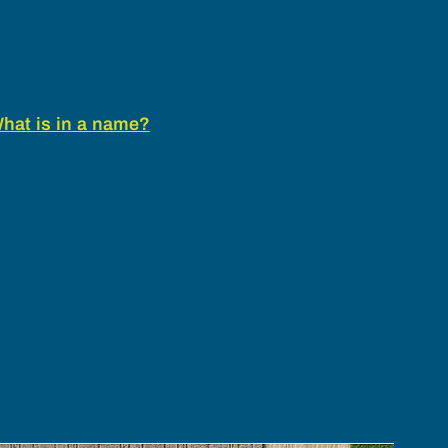
hat is in a name?