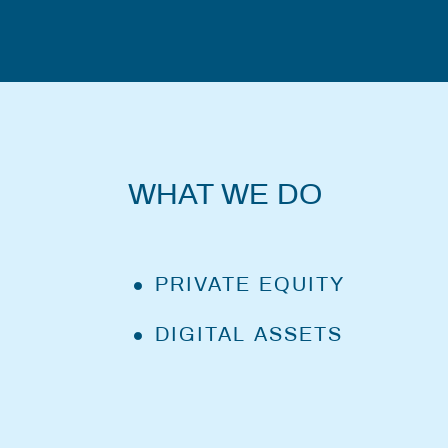
WHAT WE DO
PRIVATE EQUITY
DIGITAL ASSETS